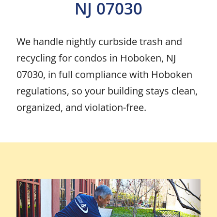
NJ 07030
We handle nightly curbside trash and
recycling for condos in Hoboken, NJ
07030, in full compliance with Hoboken
regulations, so your building stays clean,
organized, and violation-free.