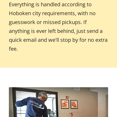
Everything is handled according to
Hoboken city requirements, with no
guesswork or missed pickups. If
anything is ever left behind, just send a
quick email and we'll stop by for no extra
fee.