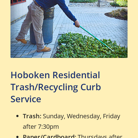
Hoboken Residential
Trash/Recycling Curb
Service
Trash:
Sunday, Wednesday, Friday
after 7:30pm
Paper/Cardboard:
Thursdays after