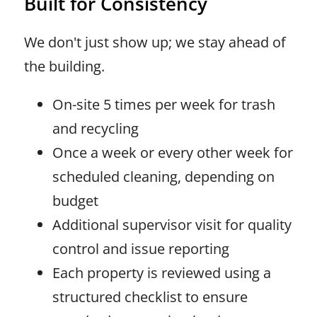
Built for Consistency
We don't just show up; we stay ahead of
the building.
On-site 5 times per week for trash
and recycling
Once a week or every other week for
scheduled cleaning, depending on
budget
Additional supervisor visit for quality
control and issue reporting
Each property is reviewed using a
structured checklist to ensure