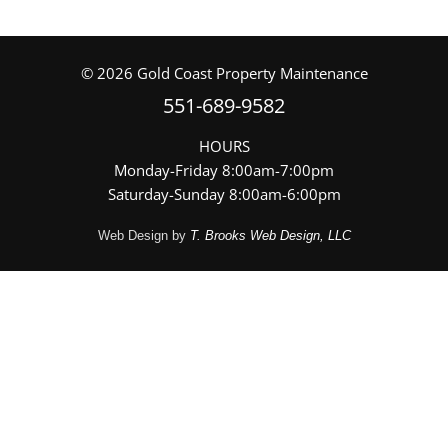
©
2026
Gold Coast Property Maintenance
551-689-9582
HOURS
Monday-Friday 8:00am-7:00pm
Saturday-Sunday 8:00am-6:00pm
Web Design by
T. Brooks Web Design, LLC