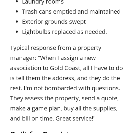
Laundry rooms
Trash cans emptied and maintained
Exterior grounds swept
Lightbulbs replaced as needed.
Typical response from a property
manager: "When I assign a new
association to Gold Coast, all I have to do
is tell them the address, and they do the
rest. I'm not bombarded with questions.
They assess the property, send a quote,
make a game plan, buy all the supplies,
and bill on time. Great service!"