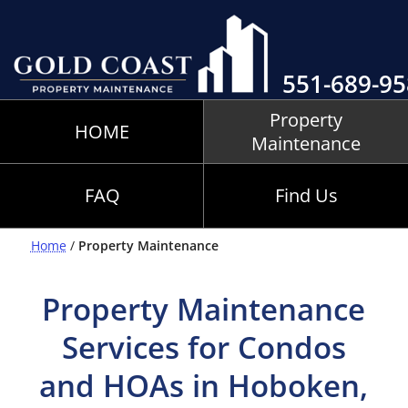
551-689-9
Property
HOME
Maintenance
FAQ
Find Us
Home
/
Property Maintenance
Property Maintenance
Services for Condos
and HOAs in Hoboken,