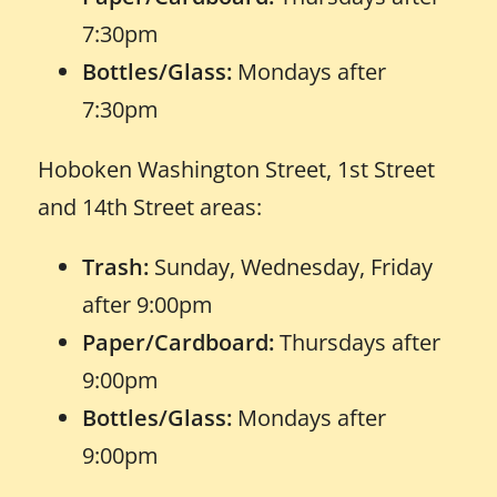
7:30pm
Bottles/Glass:
Mondays after
7:30pm
Hoboken Washington Street, 1st Street
and 14th Street areas:
Trash:
Sunday, Wednesday, Friday
after 9:00pm
Paper/Cardboard:
Thursdays after
9:00pm
Bottles/Glass:
Mondays after
9:00pm