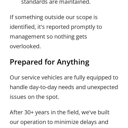
standards are maintained.
If something outside our scope is
identified, it's reported promptly to
management so nothing gets
overlooked.
Prepared for Anything
Our service vehicles are fully equipped to
handle day-to-day needs and unexpected
issues on the spot.
After 30+ years in the field, we've built
our operation to minimize delays and