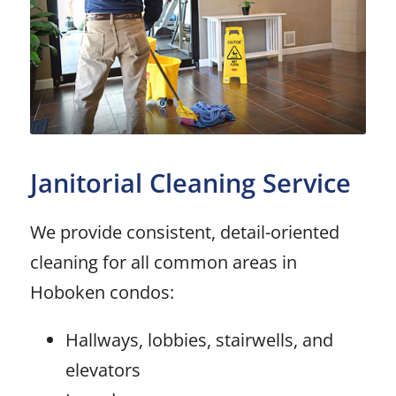
Janitorial Cleaning Service
We provide consistent, detail-oriented
cleaning for all common areas in
Hoboken condos:
Hallways, lobbies, stairwells, and
elevators