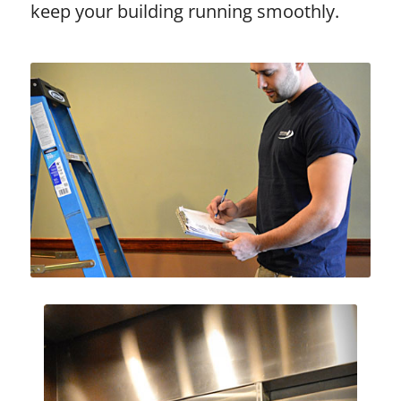
keep your building running smoothly.