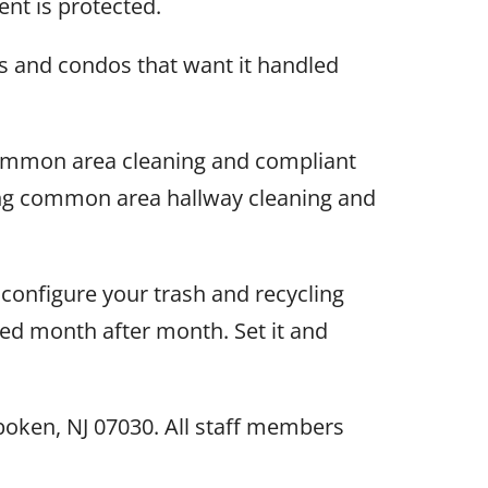
nt is protected.
s and condos that want it handled
common area cleaning and compliant
ring common area hallway cleaning and
configure your trash and recycling
ned month after month. Set it and
oken, NJ 07030. All staff members