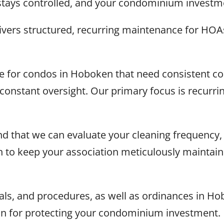
stays controlled, and your condominium investme
vers structured, recurring maintenance for HOA
ce for condos in Hoboken that need consistent 
t constant oversight. Our primary focus is recur
d that we can evaluate your cleaning frequency, 
on to keep your association meticulously maintai
s, and procedures, as well as ordinances in Hob
on for protecting your condominium investment.