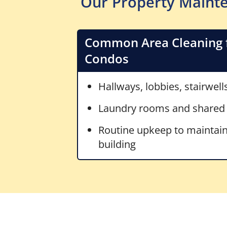
Our Property Mainte
Common Area Cleaning 
Condos
Hallways, lobbies, stairwell
Laundry rooms and shared
Routine upkeep to maintain
building