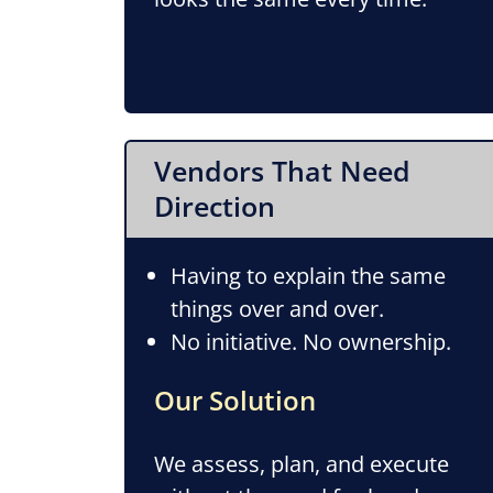
Vendors That Need
Direction
Having to explain the same
things over and over.
No initiative. No ownership.
Our Solution
We assess, plan, and execute