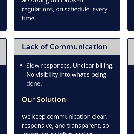
according to Hoboken
regulations, on schedule, every
time.
Lack of Communication
Slow responses. Unclear billing.
No visibility into what's being
done.
Our Solution
We keep communication clear,
responsive, and transparent, so