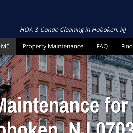
HOA & Condo Cleaning
in Hoboken, NJ
OME
Property
Maintenance
FAQ
Find
Maintenance fo
oboken, NJ 0703