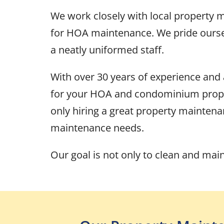
We work closely with local property
for HOA maintenance. We pride ourselv
a neatly uniformed staff.
With over 30 years of experience and
for your HOA and condominium propert
only hiring a great property maintena
maintenance needs.
Our goal is not only to clean and mai