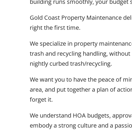
building runs smoothly, your budget 
Gold Coast Property Maintenance deli
right the first time.
We specialize in property maintenan
trash and recycling handling, withou
nightly curbed trash/recycling.
We want you to have the peace of min
area, and put together a plan of acti
forget it.
We understand HOA budgets, approval
embody a strong culture and a passi