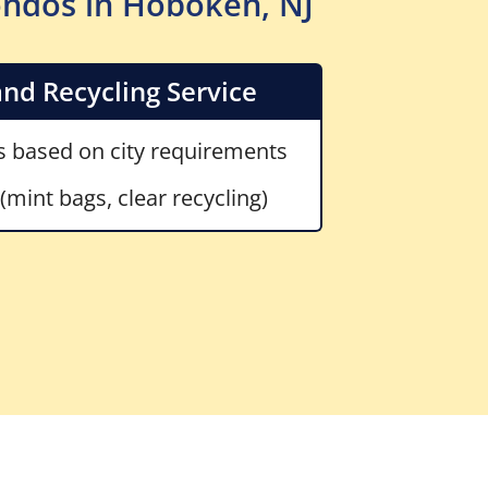
ondos in Hoboken, NJ
nd Recycling Service
 based on city requirements
mint bags, clear recycling)