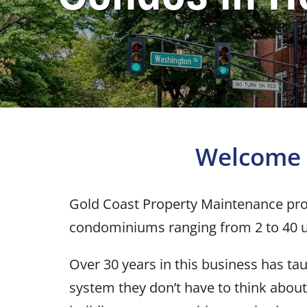
Welcome 
Gold Coast Property Maintenance pro
condominiums ranging from 2 to 40 u
Over 30 years in this business has t
system they don’t have to think about