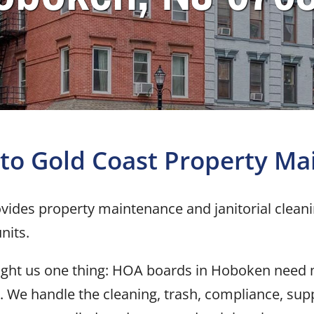
to Gold Coast
Property Ma
vides property maintenance and janitorial clean
nits.
aught us one thing: HOA boards in Hoboken need
. We handle the cleaning, trash, compliance, supp