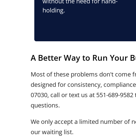
without the need for hand-
holding.
A Better Way to Run Your B
Most of these problems don't come fr
designed for consistency, compliance,
07030, call or text us at
551-689-9582
questions.
We only accept a limited number of ne
our waiting list.