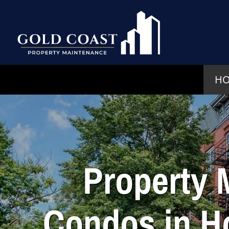
H
Property 
Condos in H