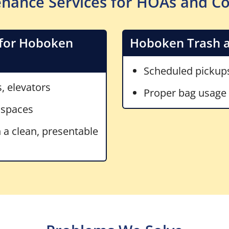
nance Services for HOAs and C
for Hoboken
Hoboken Trash a
Scheduled pickups
s, elevators
Proper bag usage (
 spaces
 a clean, presentable