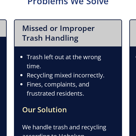
Problems We Solve
Missed or Improper
Trash Handling
Trash left out at the wrong
time.
Recycling mixed incorrectly.
Fines, complaints, and
frustrated residents.
Our Solution
We handle trash and recycling