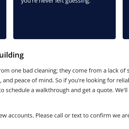
you're never left guessing.
uilding
om one bad cleaning; they come from a lack of s
 and peace of mind. So if you're looking for rel
to schedule a walkthrough and get a quote. We'l
w accounts. Please call or text to confirm we ar