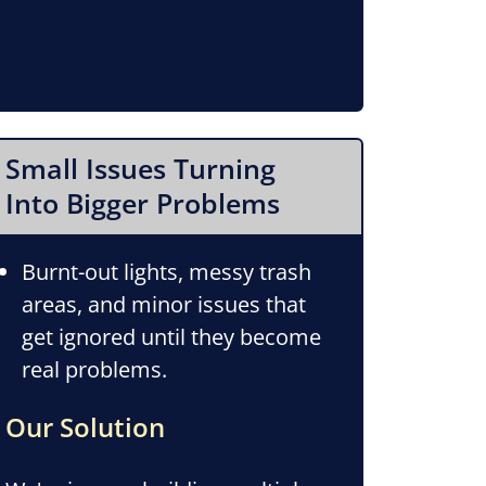
Small Issues Turning
Into Bigger Problems
Burnt-out lights, messy trash
areas, and minor issues that
get ignored until they become
real problems.
Our Solution