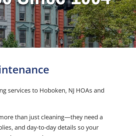
intenance
ing services to Hoboken, NJ HOAs and
 more than just cleaning—they need a
lies, and day-to-day details so your