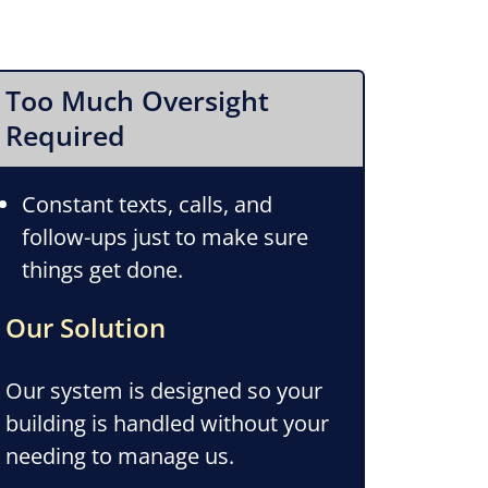
Too Much Oversight
Required
Constant texts, calls, and
follow-ups just to make sure
things get done.
Our Solution
Our system is designed so your
building is handled without your
needing to manage us.