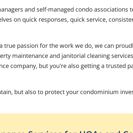
 managers and self-managed condo associations 
es on quick responses, quick service, consistent 
 a true passion for the work we do, we can proud
y maintenance and janitorial cleaning services
nce company, but you're also getting a trusted pa
ntain, but also to protect your condominium inv