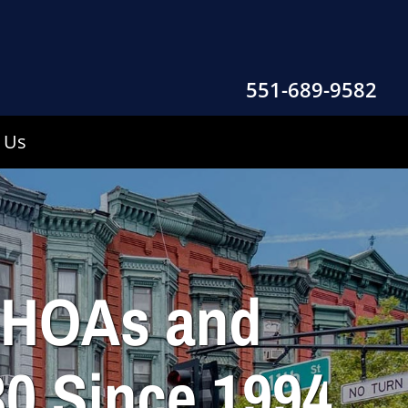
551-689-9582
 Us
r HOAs and
0 Since 1994