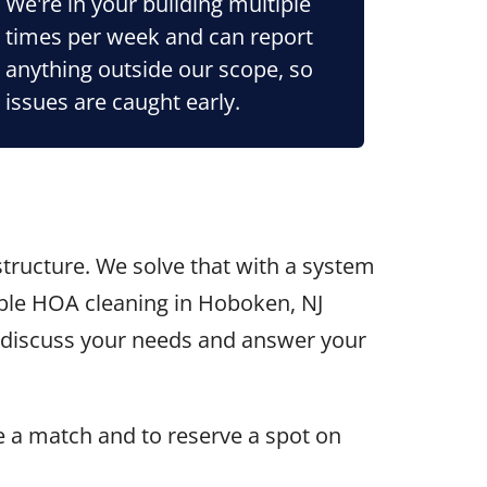
We're in your building multiple
times per week and can report
anything outside our scope, so
issues are caught early.
tructure. We solve that with a system
iable HOA cleaning in Hoboken, NJ
l discuss your needs and answer your
e a match and to reserve a spot on