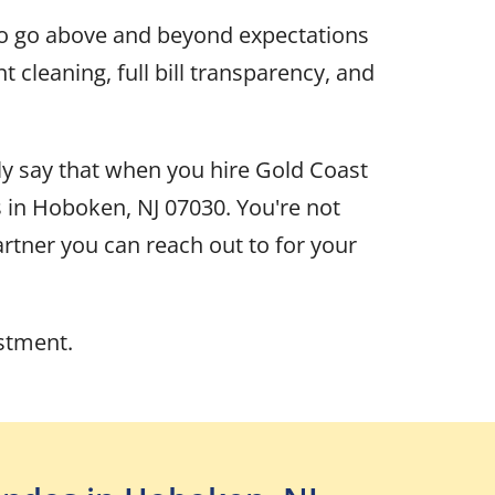
to go above and beyond expectations
cleaning, full bill transparency, and
ly say that when you hire Gold Coast
 in Hoboken, NJ 07030. You're not
rtner you can reach out to for your
estment.