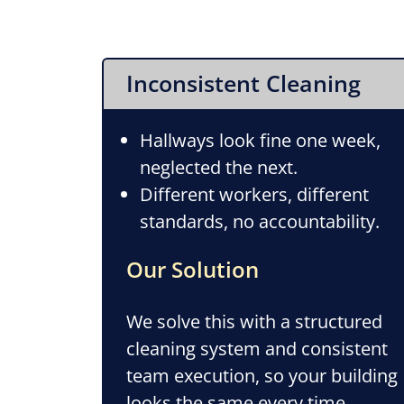
Inconsistent Cleaning
Hallways look fine one week,
neglected the next.
Different workers, different
standards, no accountability.
Our Solution
We solve this with a structured
cleaning system and consistent
team execution, so your building
looks the same every time.